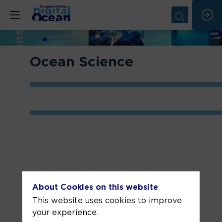
Ocean Science
About Cookies on this website
Related sessions
This website uses cookies to improve
your experience.
Day #1 -
Day #2 -