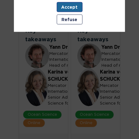
One Ocean
One Ocean
Accept
Science
Science
Refuse
Congress -
Congress -
Key
Key
takeaways
takeaways
Yann
Drillet
Yann
Drillet
Mercator Ocean
Mercator Ocean
YD
YD
International
International
Head of r&d
Head of r&d
Karina
von
Karina
von
SCHUCKMANN
SCHUCKMANN
Mercator Ocean
Mercator Ocean
KVS
KVS
International
International
Senior Advisor, Ocean
Senior Advisor, Oc
Science for Policy
Science for Policy
Ocean Science
Ocean Science
Online
Online