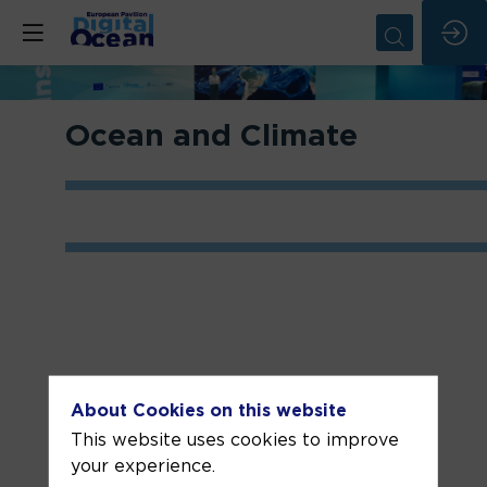
Ocean and Climate
About Cookies on this website
Related sessions
This website uses cookies to improve
your experience.
State of the
Advances