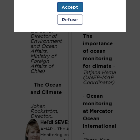
Ocean
on
Accept
-
High-level
Monitoring
statement
-
Refuse
-
High-level
Julio
statement:
Cordano,
Director of
The
Environment
importance
and Ocean
Affairs,
of ocean
Ministry of
monitoring
Foreign
Affairs of
for climate
-
Chile)
Tatjana Hema
(UNEP-MAP
Coordinator)
-
The Ocean
and Climate
-
Ocean
-
monitoring
Johan
Rockström,
at Mercator
Director...
Ocean
Heïdi
SEVESTRE
international
AMAP - The Arctic
-
Monitoring and
HS
Pierre-Yves...