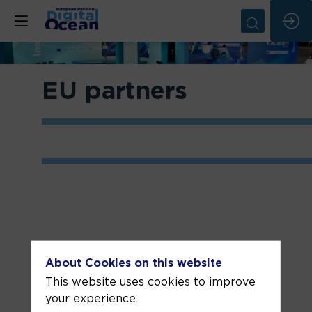
EU partners
DG
About Cookies on this website
DEFIS
This website uses cookies to improve
your experience.
The